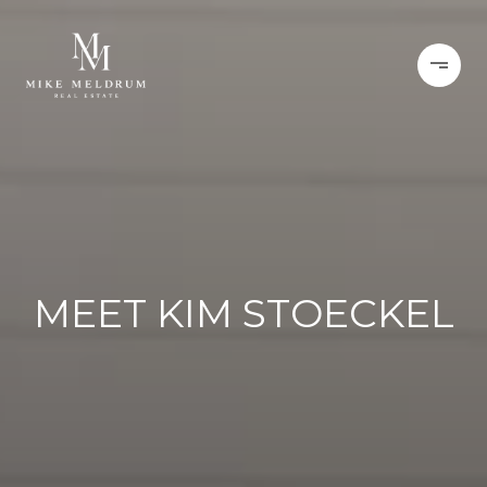
MEET KIM STOECKEL