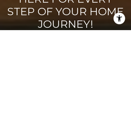
STEP OF YOUR HOME
JOURNEY!
Wondering if now’s the best time to buy or sell? Looking for a
trustworthy contractor? We’d love to learn more about you
and how we can support your goals!
CONTACT US