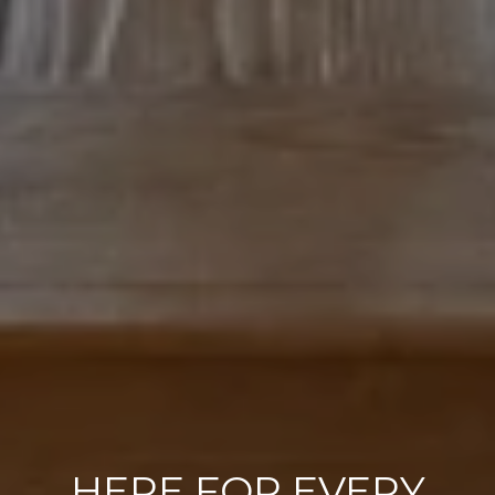
HERE FOR EVERY