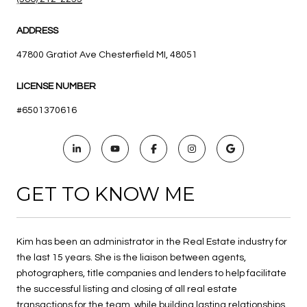
ADDRESS
47800 Gratiot Ave Chesterfield MI, 48051
LICENSE NUMBER
#6501370616
GET TO KNOW ME
Kim has been an administrator in the Real Estate industry for
the last 15 years. She is the liaison between agents,
photographers, title companies and lenders to help facilitate
the successful listing and closing of all real estate
transactions for the team, while building lasting relationships