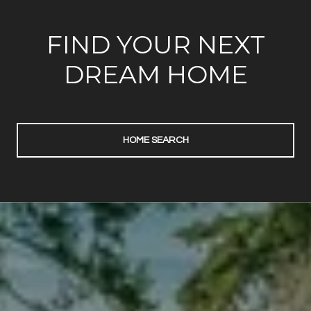
FIND YOUR NEXT
DREAM HOME
HOME SEARCH