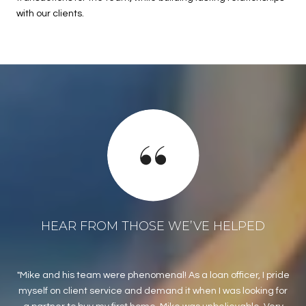
with our clients.
HEAR FROM THOSE WE’VE HELPED
Mike and his team were phenomenal! As a loan officer, I pride
M
myself on client service and demand it when I was looking for
as