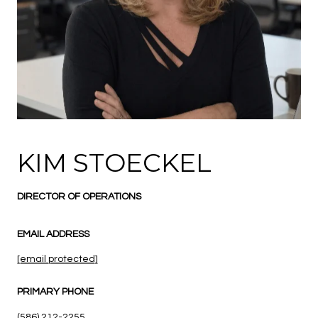
KIM STOECKEL
DIRECTOR OF OPERATIONS
EMAIL ADDRESS
[email protected]
PRIMARY PHONE
(586) 212-2255