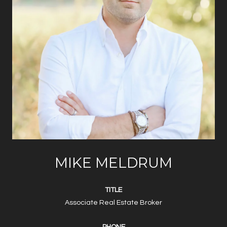
MIKE MELDRUM
TITLE
Associate Real Estate Broker
PHONE