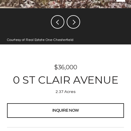
Courtesy of Real Estate One-Chesterfield
$36,000
0 ST CLAIR AVENUE
2.37 Acres
INQUIRE NOW