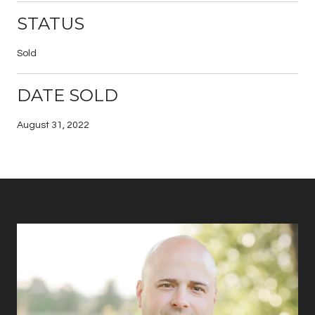
STATUS
Sold
DATE SOLD
August 31, 2022