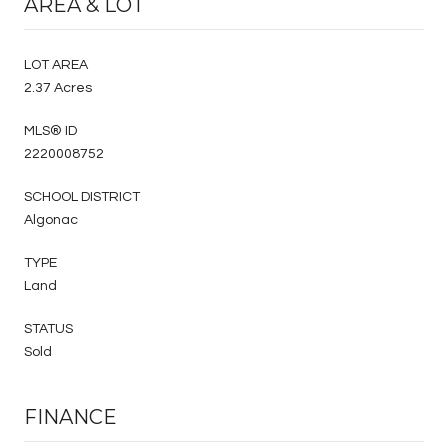
AREA & LOT
LOT AREA
2.37 Acres
MLS® ID
2220008752
SCHOOL DISTRICT
Algonac
TYPE
Land
STATUS
Sold
FINANCE