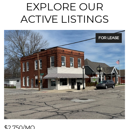
EXPLORE OUR
ACTIVE LISTINGS
FOR LEASE
$2,750/MO
$