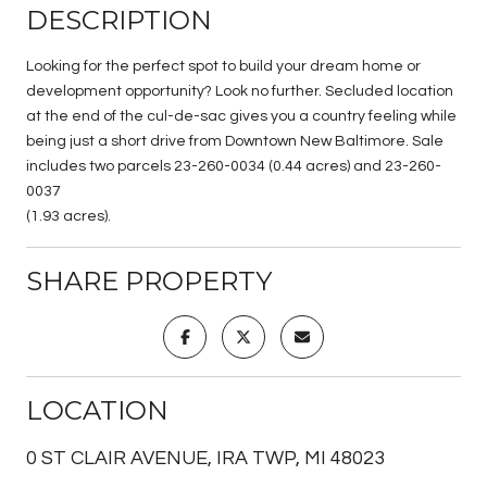
DESCRIPTION
Looking for the perfect spot to build your dream home or
development opportunity? Look no further. Secluded location
at the end of the cul-de-sac gives you a country feeling while
being just a short drive from Downtown New Baltimore. Sale
includes two parcels 23-260-0034 (0.44 acres) and 23-260-
0037
(1.93 acres).
SHARE PROPERTY
LOCATION
0 ST CLAIR AVENUE, IRA TWP, MI 48023