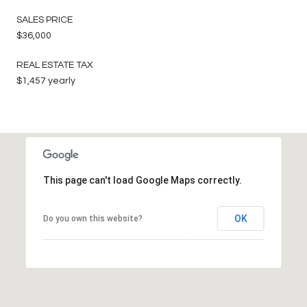
SALES PRICE
$36,000
REAL ESTATE TAX
$1,457 yearly
This page can't load Google Maps correctly.
OK
Do you own this website?