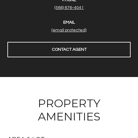
(586) 876-4041
EMAIL
[email protected]
CONTACT AGENT
PROPERTY
AMENITIES