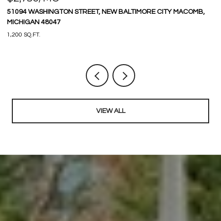
51094 WASHINGTON STREET, NEW BALTIMORE CITY MACOMB,
9
MICHIGAN 48047
3 
1,200 SQ.FT.
VIEW ALL