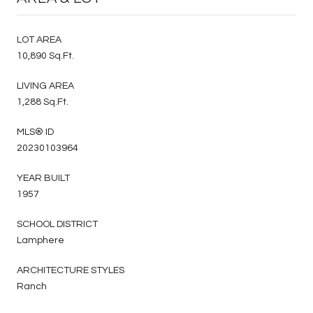
LOT AREA
10,890 Sq.Ft.
LIVING AREA
1,288 Sq.Ft.
MLS® ID
20230103964
YEAR BUILT
1957
SCHOOL DISTRICT
Lamphere
ARCHITECTURE STYLES
Ranch