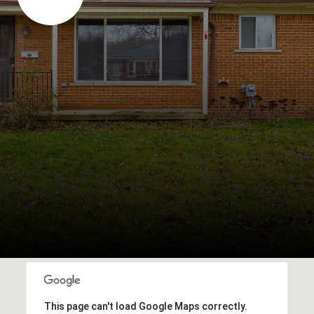
This page can't load Google Maps correctly.