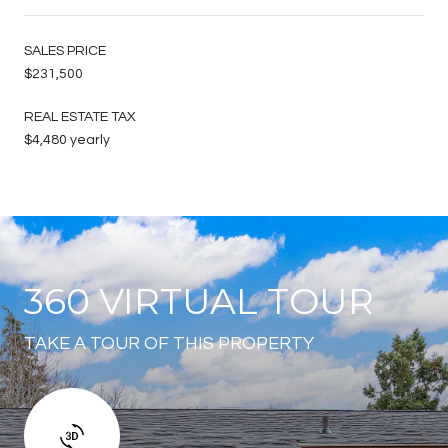
SALES PRICE
$231,500
REAL ESTATE TAX
$4,480 yearly
360 VIRTUAL TOUR
TAKE A TOUR OF THIS PROPERTY