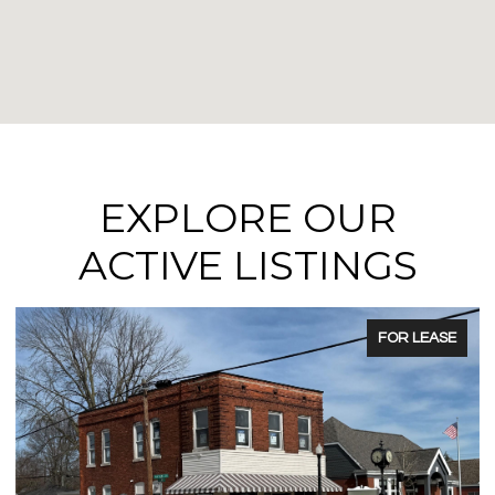
EXPLORE OUR
ACTIVE LISTINGS
FOR SALE