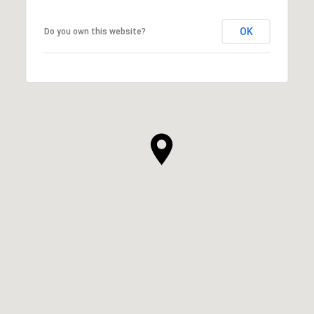
OK
Do you own this website?