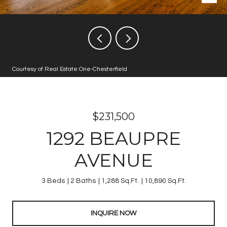
Courtesy of Real Estate One-Chesterfield
$231,500
1292 BEAUPRE
AVENUE
3 Beds
2 Baths
1,288 Sq.Ft.
10,890 Sq.Ft.
INQUIRE NOW