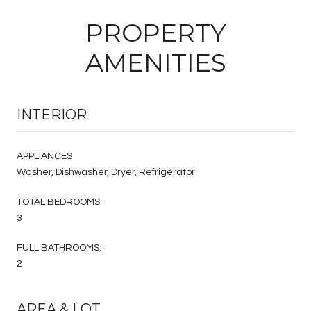
PROPERTY
AMENITIES
INTERIOR
APPLIANCES
Washer, Dishwasher, Dryer, Refrigerator
TOTAL BEDROOMS:
3
FULL BATHROOMS:
2
AREA & LOT