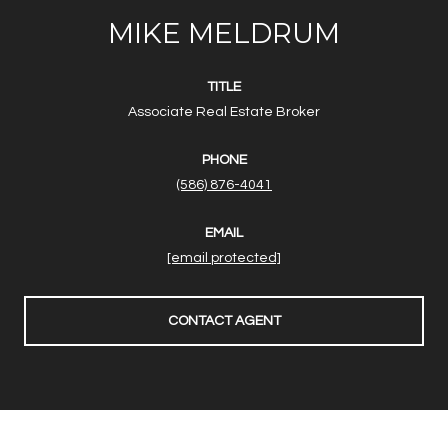
MIKE MELDRUM
TITLE
Associate Real Estate Broker
PHONE
(586) 876-4041
EMAIL
[email protected]
CONTACT AGENT