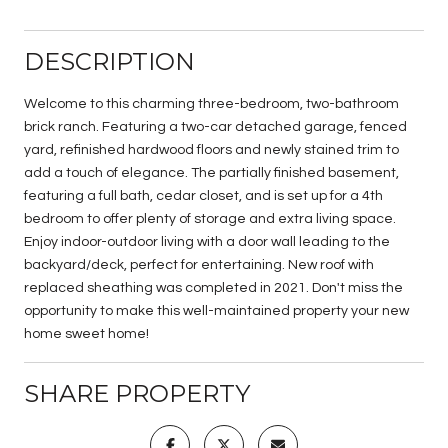
DESCRIPTION
Welcome to this charming three-bedroom, two-bathroom
brick ranch. Featuring a two-car detached garage, fenced
yard, refinished hardwood floors and newly stained trim to
add a touch of elegance. The partially finished basement,
featuring a full bath, cedar closet, and is set up for a 4th
bedroom to offer plenty of storage and extra living space.
Enjoy indoor-outdoor living with a door wall leading to the
backyard/deck, perfect for entertaining. New roof with
replaced sheathing was completed in 2021. Don't miss the
opportunity to make this well-maintained property your new
home sweet home!
SHARE PROPERTY