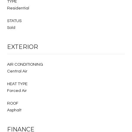
TYPE
Residential
STATUS
Sold
EXTERIOR
AIR CONDITIONING
Central Air
HEAT TYPE
Forced Air
ROOF
Asphalt
FINANCE