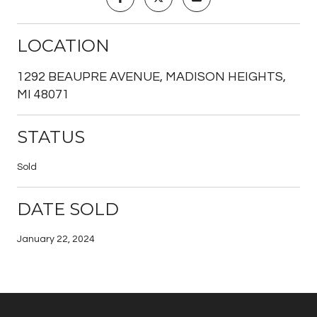
LOCATION
1292 BEAUPRE AVENUE, MADISON HEIGHTS,
MI 48071
STATUS
Sold
DATE SOLD
January 22, 2024