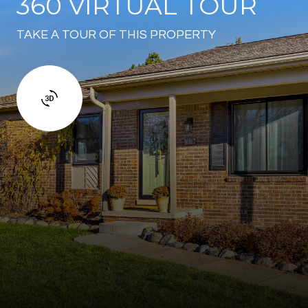
360 VIRTUAL TOUR
TAKE A TOUR OF THIS PROPERTY