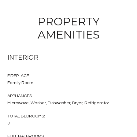
PROPERTY
AMENITIES
INTERIOR
FIREPLACE
Family Room
APPLIANCES
Microwave, Washer, Dishwasher, Dryer, Refrigerator
TOTAL BEDROOMS:
3
FULL BATHROOMS: