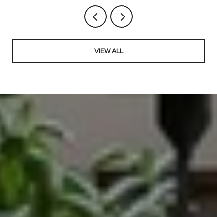
VIEW ALL