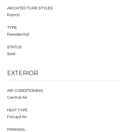
ARCHITECTURE STYLES
Ranch
TYPE
Residential
STATUS
Sold
EXTERIOR
AIR CONDITIONING
Central Air
HEAT TYPE
Forced Air
PARKING