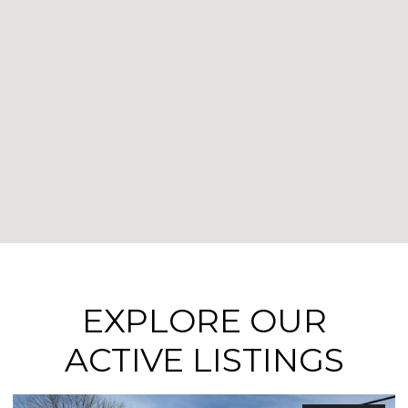
EXPLORE OUR
ACTIVE LISTINGS