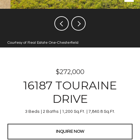
Courtesy of Real Estate One-Chesterfield
$272,000
16187 TOURAINE
DRIVE
3 Beds
2 Baths
1,200 Sq.Ft.
7,840.8 Sq.Ft.
INQUIRE NOW