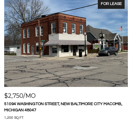
FOR LEASE
$575,000
LTIMORE CITY MACOMB,
9669 DIXIE HIGHWAY, IRA TOWNSHIP ST CLA
3 BEDS
2 BATHS
1,580 SQ.FT.