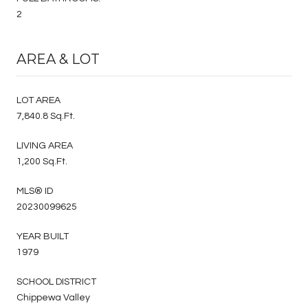
2
AREA & LOT
LOT AREA
7,840.8 Sq.Ft.
LIVING AREA
1,200 Sq.Ft.
MLS® ID
20230099625
YEAR BUILT
1979
SCHOOL DISTRICT
Chippewa Valley