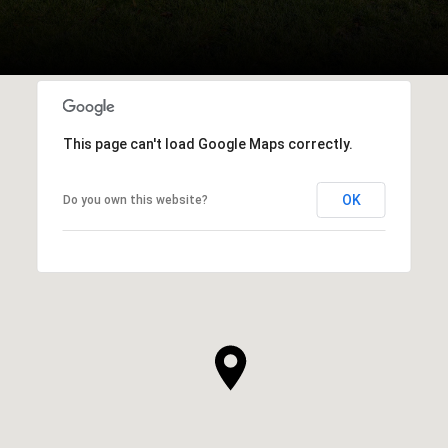
This page can't load Google Maps correctly.
OK
Do you own this website?