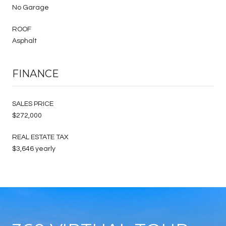
No Garage
ROOF
Asphalt
FINANCE
SALES PRICE
$272,000
REAL ESTATE TAX
$3,646 yearly