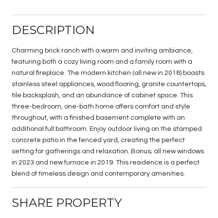
DESCRIPTION
Charming brick ranch with a warm and inviting ambiance,
featuring both a cozy living room and a family room with a
natural fireplace. The modern kitchen (all new in 2018) boasts
stainless steel appliances, wood flooring, granite countertops,
tile backsplash, and an abundance of cabinet space. This
three-bedroom, one-bath home offers comfort and style
throughout, with a finished basement complete with an
additional full bathroom. Enjoy outdoor living on the stamped
concrete patio in the fenced yard, creating the perfect
setting for gatherings and relaxation. Bonus; all new windows
in 2023 and new furnace in 2019. This residence is a perfect
blend of timeless design and contemporary amenities.
SHARE PROPERTY