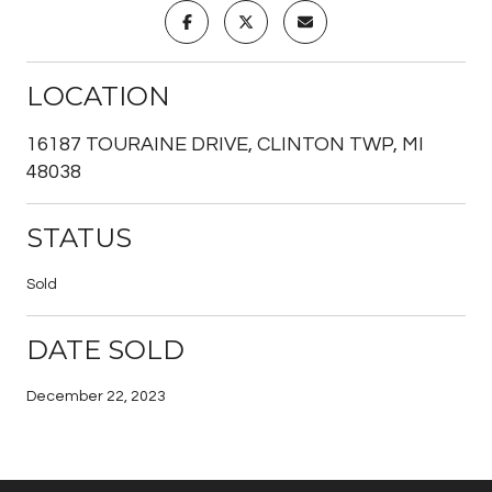
LOCATION
16187 TOURAINE DRIVE, CLINTON TWP, MI
48038
STATUS
Sold
DATE SOLD
December 22, 2023