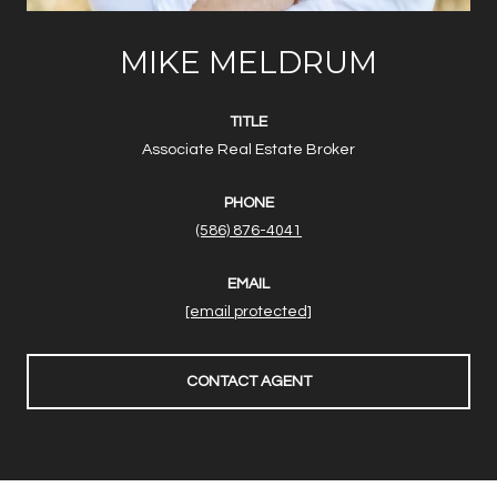
MIKE MELDRUM
TITLE
Associate Real Estate Broker
PHONE
(586) 876-4041
EMAIL
[email protected]
CONTACT AGENT