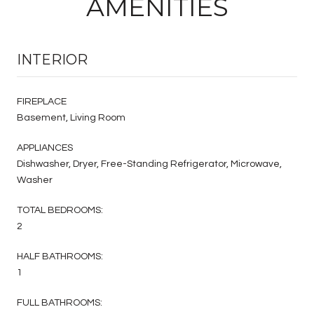
AMENITIES
INTERIOR
FIREPLACE
Basement, Living Room
APPLIANCES
Dishwasher, Dryer, Free-Standing Refrigerator, Microwave,
Washer
TOTAL BEDROOMS:
2
HALF BATHROOMS:
1
FULL BATHROOMS: