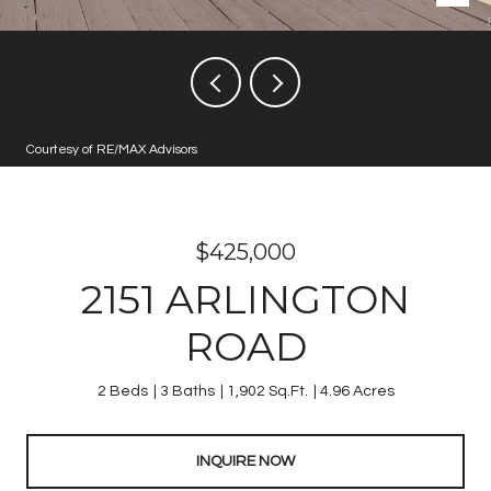
Courtesy of RE/MAX Advisors
$425,000
2151 ARLINGTON
ROAD
2 Beds
3 Baths
1,902 Sq.Ft.
4.96 Acres
INQUIRE NOW