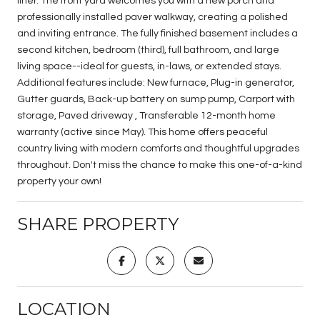
liner. The front yard welcomes you with a new porch and
professionally installed paver walkway, creating a polished
and inviting entrance. The fully finished basement includes a
second kitchen, bedroom (third), full bathroom, and large
living space--ideal for guests, in-laws, or extended stays.
Additional features include: New furnace, Plug-in generator,
Gutter guards, Back-up battery on sump pump, Carport with
storage, Paved driveway , Transferable 12-month home
warranty (active since May). This home offers peaceful
country living with modern comforts and thoughtful upgrades
throughout. Don't miss the chance to make this one-of-a-kind
property your own!
SHARE PROPERTY
LOCATION