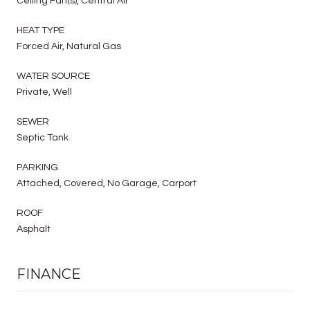
Ceiling Fan(s), Central Air
HEAT TYPE
Forced Air, Natural Gas
WATER SOURCE
Private, Well
SEWER
Septic Tank
PARKING
Attached, Covered, No Garage, Carport
ROOF
Asphalt
FINANCE