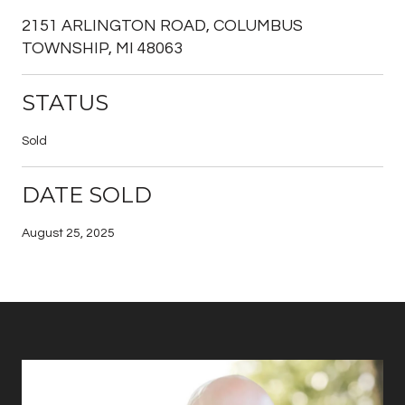
2151 ARLINGTON ROAD, COLUMBUS
TOWNSHIP, MI 48063
STATUS
Sold
DATE SOLD
August 25, 2025