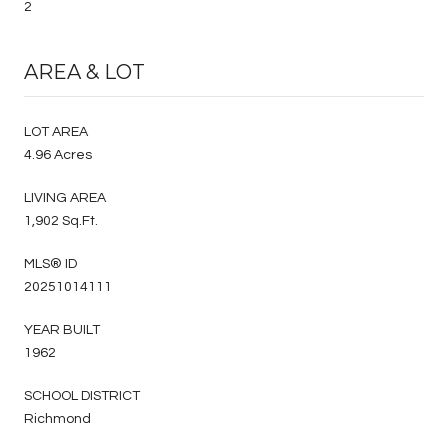
2
AREA & LOT
LOT AREA
4.96 Acres
LIVING AREA
1,902 Sq.Ft.
MLS® ID
20251014111
YEAR BUILT
1962
SCHOOL DISTRICT
Richmond