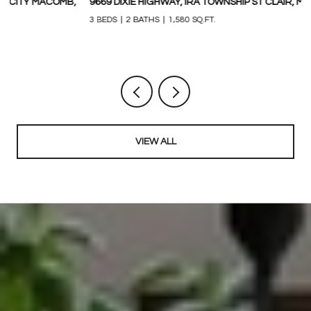
9669 DIXIE HIGHWAY, IRA TOWNSHIP ST CLAIR, MICHIGAN 48023
3
M
3 BEDS
2 BATHS
1,580 SQ.FT.
1,
VIEW ALL