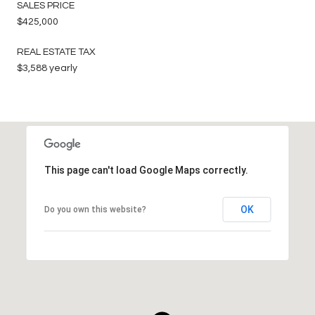
SALES PRICE
$425,000
REAL ESTATE TAX
$3,588 yearly
This page can't load Google Maps correctly.
OK
Do you own this website?