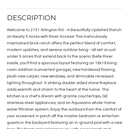
DESCRIPTION
Welcome to 2151 Arlington Rd - A Beautifully Updated Ranch
on Nearly 5 Acres with River Access! This meticulously
maintained brick ranch offers the perfect blend of comfort,
modern updates, and serene outdoor living--all set on just
under 5 acres that extend back to the scenic Belle River.
Inside, you'll find a spacious layout featuring an 18x19 living
room addition (converted garage), new hardwood flooring,
plush new carpet, new windows, and dimmable recessed
lighting throughout. A striking double-sided stone fireplace
adds warmth and charm to the heart of the home. The
kitchen is a chef's dream with granite countertops, GE
stainless steel appliances, and an Aquasana whole-home
water filtration system. Enjoy the outdoors from the comfort of
your screened-in porch off the master bedroom or entertain
guests in the backyard featuring an in-ground pool with a new