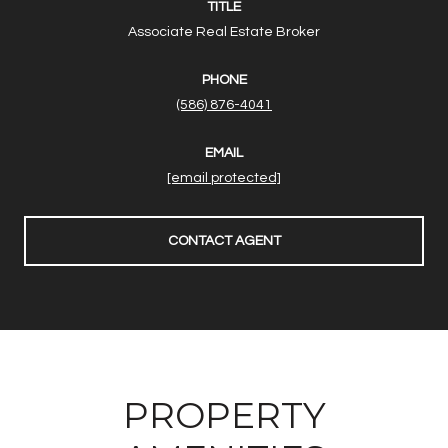
TITLE
Associate Real Estate Broker
PHONE
(586) 876-4041
EMAIL
[email protected]
CONTACT AGENT
PROPERTY