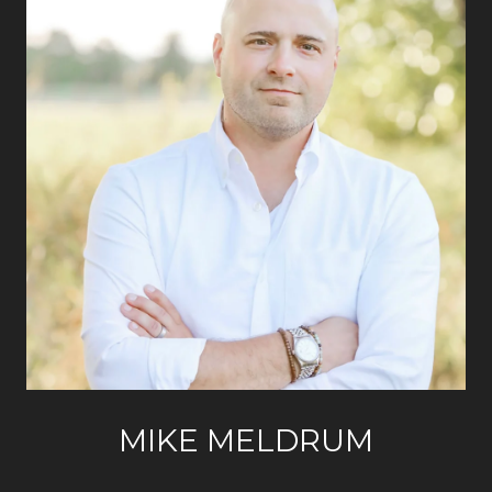
MIKE MELDRUM