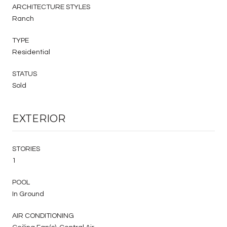
ARCHITECTURE STYLES
Ranch
TYPE
Residential
STATUS
Sold
EXTERIOR
STORIES
1
POOL
In Ground
AIR CONDITIONING