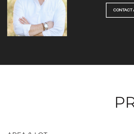
CONTACT 
PR