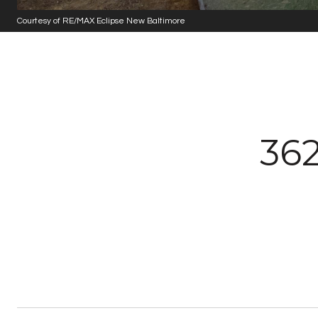
Courtesy of RE/MAX Eclipse New Baltimore
36