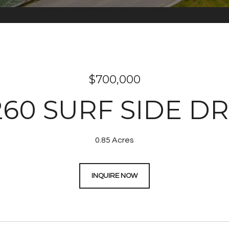
$700,000
260 SURF SIDE DR
0.85 Acres
INQUIRE NOW