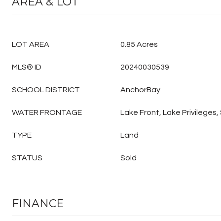
AREA & LOT
LOT AREA
0.85 Acres
MLS® ID
20240030539
SCHOOL DISTRICT
AnchorBay
WATER FRONTAGE
Lake Front, Lake Privileges
TYPE
Land
STATUS
Sold
FINANCE