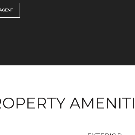
AGENT
OPERTY AMENIT