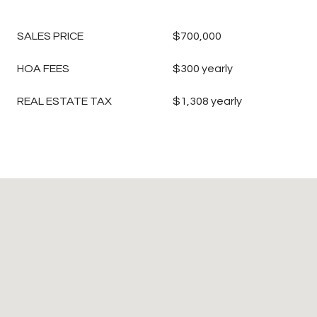
SALES PRICE
$700,000
HOA FEES
$300 yearly
REAL ESTATE TAX
$1,308 yearly