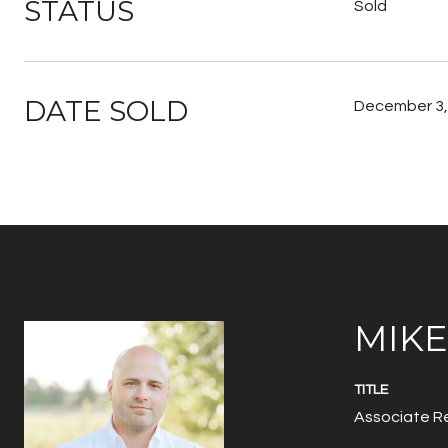
STATUS
Sold
DATE SOLD
December 3,
MIK
TITLE
Associate Re