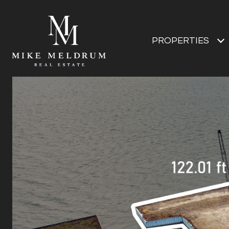
PROPERTIES