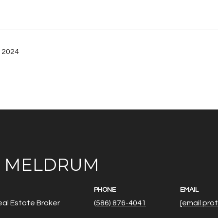
 2024
E MELDRUM
PHONE
EMAIL
al Estate Broker
(586) 876-4041
[email pro