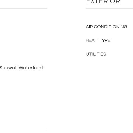
EXTERIOR
AIR CONDITIONING
HEAT TYPE
UTILITIES
, Seawall, Waterfront