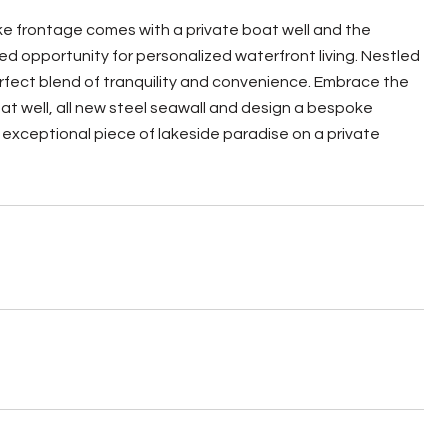
lake frontage comes with a private boat well and the
d opportunity for personalized waterfront living. Nestled
erfect blend of tranquility and convenience. Embrace the
oat well, all new steel seawall and design a bespoke
s exceptional piece of lakeside paradise on a private