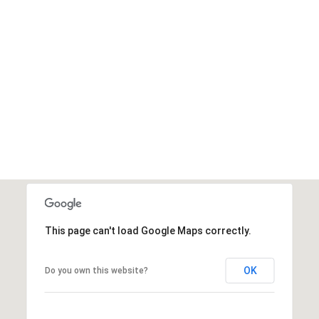
This page can't load Google Maps correctly.
OK
Do you own this website?