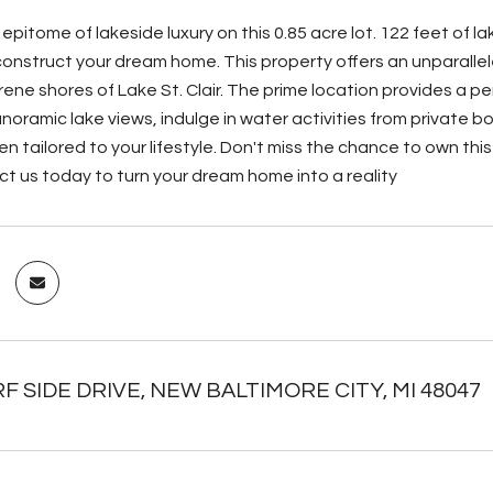
epitome of lakeside luxury on this 0.85 acre lot. 122 feet of 
onstruct your dream home. This property offers an unparallele
rene shores of Lake St. Clair. The prime location provides a p
noramic lake views, indulge in water activities from private b
n tailored to your lifestyle. Don't miss the chance to own thi
ct us today to turn your dream home into a reality
F SIDE DRIVE, NEW BALTIMORE CITY, MI 48047