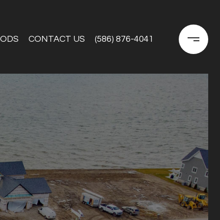
OODS
CONTACT US
(586) 876-4041