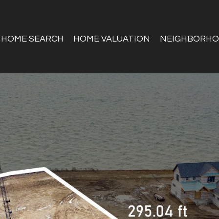
HOME SEARCH
HOME VALUATION
NEIGHBORH