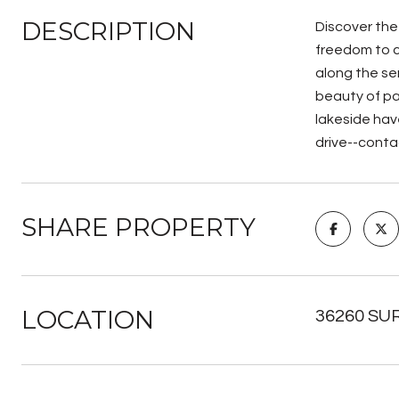
DESCRIPTION
Discover the 
freedom to c
along the se
beauty of pa
lakeside have
drive--conta
SHARE PROPERTY
LOCATION
36260 SUR