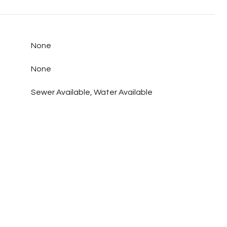
None
None
Sewer Available, Water Available