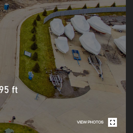
VIEW PHOTOS