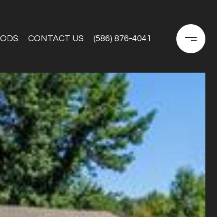
OODS
CONTACT US
(586) 876-4041