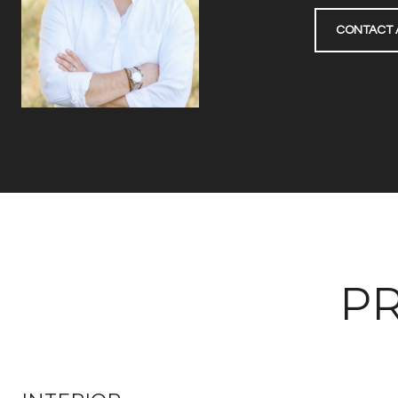
CONTACT 
PR