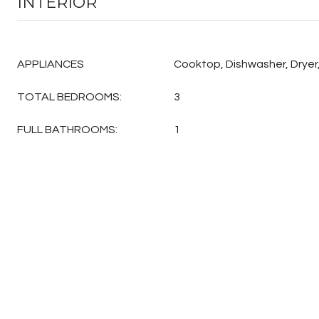
INTERIOR
APPLIANCES
Cooktop, Dishwasher, Dryer,
TOTAL BEDROOMS:
3
FULL BATHROOMS:
1