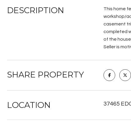
DESCRIPTION
This home fe
workshop/add
casement tri
completed wi
of the house
Seller is mot
SHARE PROPERTY
LOCATION
37465 ED