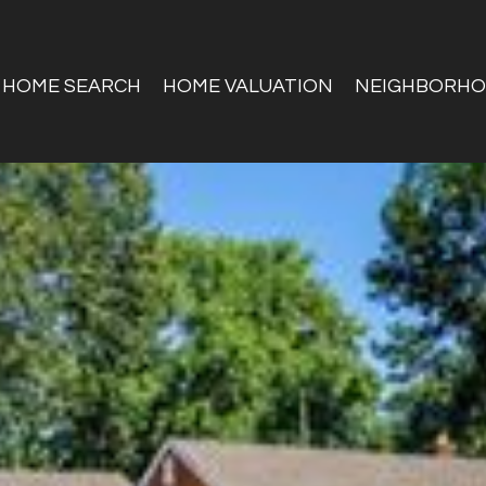
HOME SEARCH
HOME VALUATION
NEIGHBORH