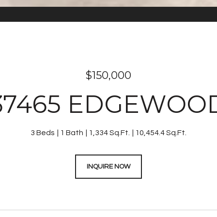
$150,000
37465 EDGEWOO
3 Beds
1 Bath
1,334 Sq.Ft.
10,454.4 Sq.Ft.
INQUIRE NOW