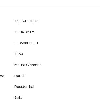
10,454.4 Sq.Ft.
1,334 Sq.Ft.
58050088878
1953
Mount Clemens
LES
Ranch
Residential
Sold