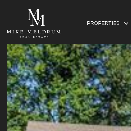
PROPERTIES