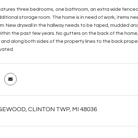
atures three bedrooms, one bathroom, an extra wide fenced 
itional storage room. The home is in need of work, items ne
m. New drywall in the hallway needs to be taped, mudded and 
thin the past few years. No gutters on the back of the home, 
 and along both sides of the property lines to the back proper
ivated.
GEWOOD, CLINTON TWP, MI 48036