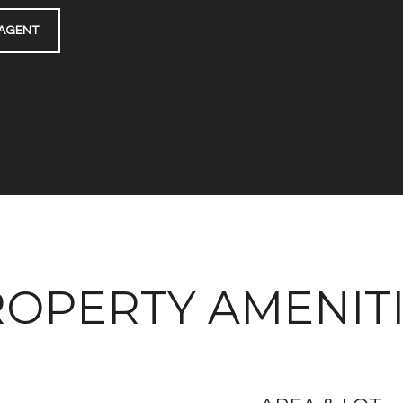
AGENT
OPERTY AMENIT