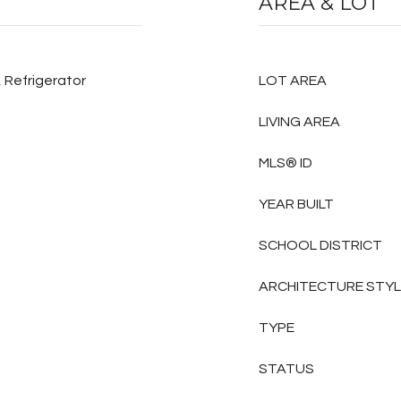
AREA & LOT
 Refrigerator
LOT AREA
LIVING AREA
MLS® ID
YEAR BUILT
SCHOOL DISTRICT
ARCHITECTURE STY
TYPE
STATUS