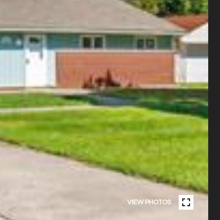
VIEW PHOTOS