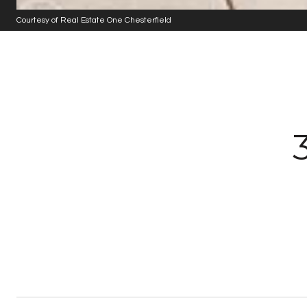
Courtesy of Real Estate One Chesterfield