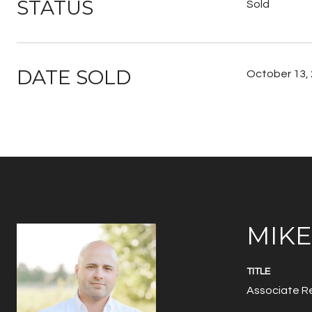
STATUS
Sold
DATE SOLD
October 13,
MIK
TITLE
Associate Re