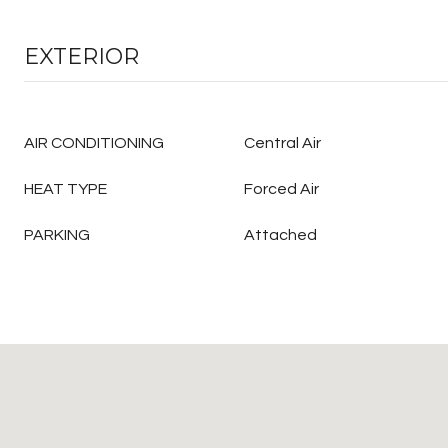
EXTERIOR
AIR CONDITIONING
Central Air
HEAT TYPE
Forced Air
PARKING
Attached