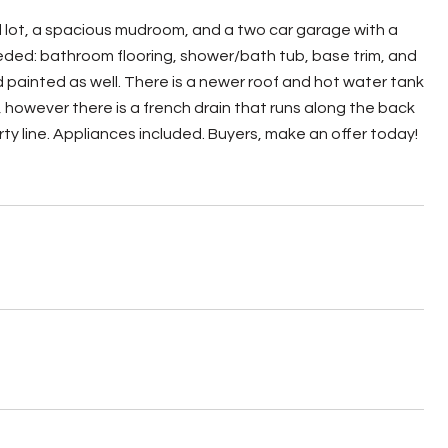
lot, a spacious mudroom, and a two car garage with a
eded: bathroom flooring, shower/bath tub, base trim, and
painted as well. There is a newer roof and hot water tank
however there is a french drain that runs along the back
ty line. Appliances included. Buyers, make an offer today!