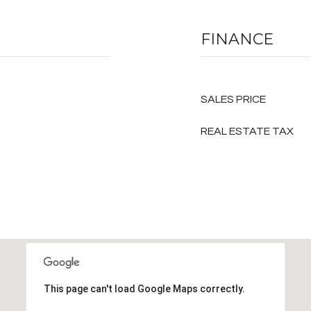
FINANCE
SALES PRICE
REAL ESTATE TAX
This page can't load Google Maps correctly.