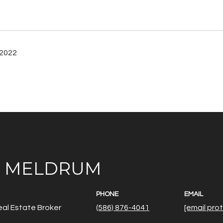
 2022
E MELDRUM
PHONE
EMAIL
al Estate Broker
(586) 876-4041
[email pro