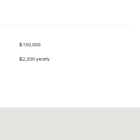
$150,000
$2,200 yearly