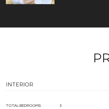
PR
INTERIOR
TOTAL BEDROOMS:
3