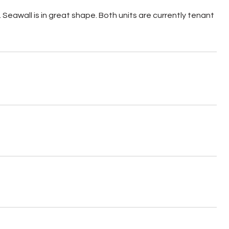
Seawall is in great shape. Both units are currently tenant