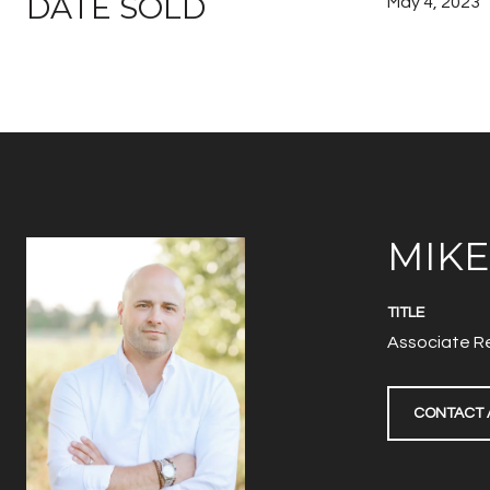
DATE SOLD
May 4, 2023
MIK
TITLE
Associate Re
CONTACT 