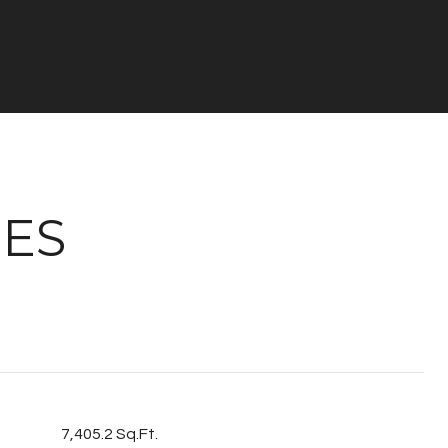
IES
7,405.2 Sq.Ft.