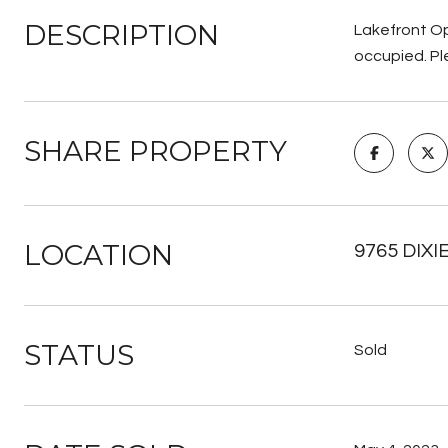
DESCRIPTION
Lakefront Op
occupied. Pl
SHARE PROPERTY
LOCATION
9765 DIXI
STATUS
Sold