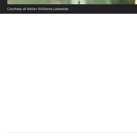
Courtesy of Keller Williams Lakeside