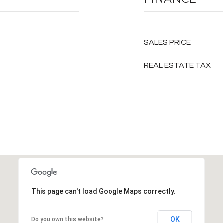
SALES PRICE
REAL ESTATE TAX
This page can't load Google Maps correctly.
OK
Do you own this website?