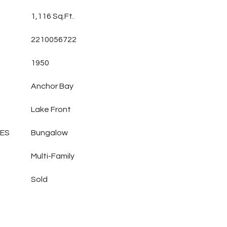
1,116 Sq.Ft.
2210056722
1950
Anchor Bay
Lake Front
LES
Bungalow
Multi-Family
Sold