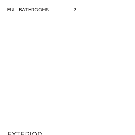
FULL BATHROOMS:
2
EXTERIOR