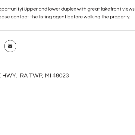
portunity! Upper and lower duplex with great lakefront views. 
ease contact the listing agent before walking the property.
E HWY, IRA TWP, MI 48023