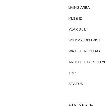
LIVING AREA
MLS® ID
YEAR BUILT
SCHOOL DISTRICT
WATER FRONTAGE
ARCHITECTURE STY
TYPE
STATUS
FINANCE