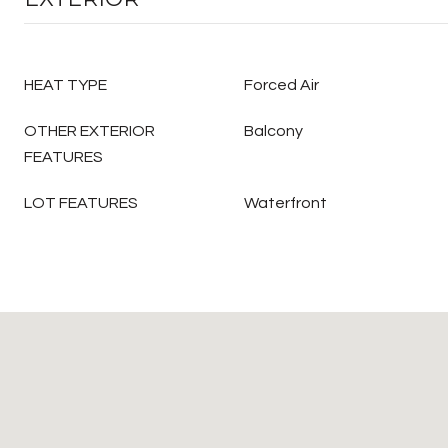
HEAT TYPE
Forced Air
OTHER EXTERIOR
Balcony
FEATURES
LOT FEATURES
Waterfront