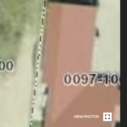
VIEW PHOTOS