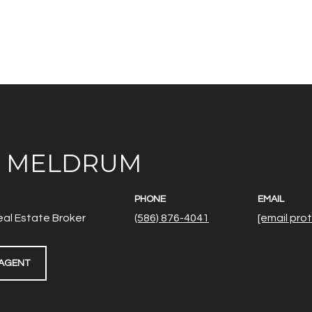
E MELDRUM
PHONE
EMAIL
al Estate Broker
(586) 876-4041
[email pro
AGENT