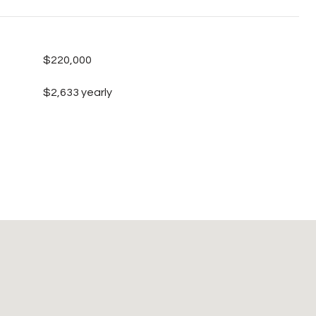
$220,000
$2,633 yearly