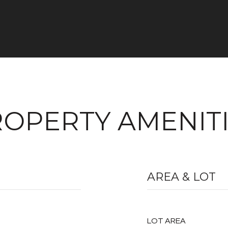
OPERTY AMENIT
AREA & LOT
LOT AREA