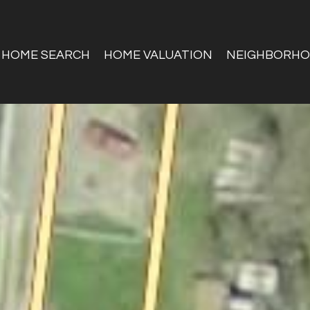
HOME SEARCH
HOME VALUATION
NEIGHBORH