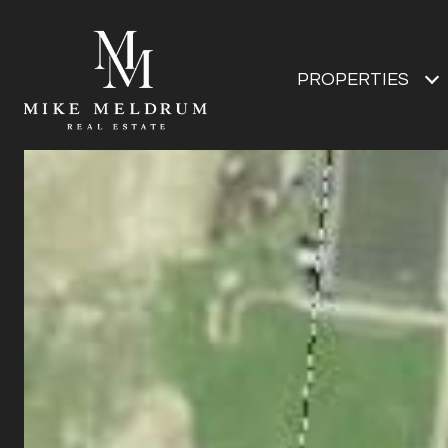
PROPERTIES