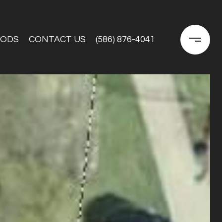
OODS
CONTACT US
(586) 876-4041