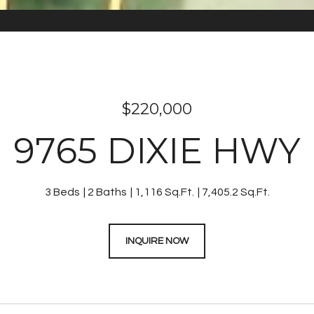
$220,000
9765 DIXIE HWY
3 Beds
2 Baths
1,116 Sq.Ft.
7,405.2 Sq.Ft.
INQUIRE NOW