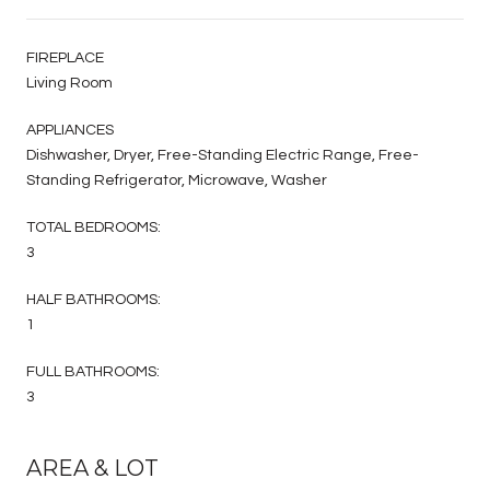
FIREPLACE
Living Room
APPLIANCES
Dishwasher, Dryer, Free-Standing Electric Range, Free-
Standing Refrigerator, Microwave, Washer
TOTAL BEDROOMS:
3
HALF BATHROOMS:
1
FULL BATHROOMS:
3
AREA & LOT