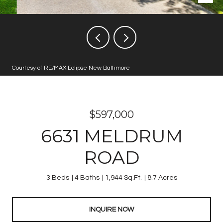
Courtesy of RE/MAX Eclipse New Baltimore
$597,000
6631 MELDRUM
ROAD
3 Beds
4 Baths
1,944 Sq.Ft.
8.7 Acres
INQUIRE NOW