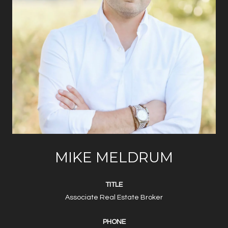
MIKE MELDRUM
TITLE
Associate Real Estate Broker
PHONE