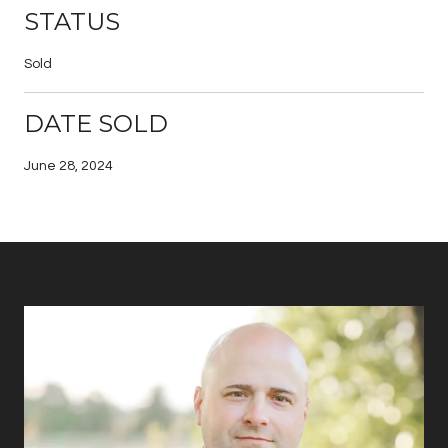
STATUS
Sold
DATE SOLD
June 28, 2024