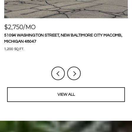
$2,750/MO
$
51094 WASHINGTON STREET, NEW BALTIMORE CITY MACOMB,
9
MICHIGAN 48047
3 
1,200 SQ.FT.
VIEW ALL