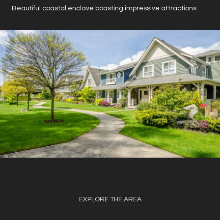
Beautiful coastal enclave boasting impressive attractions
EXPLORE THE AREA