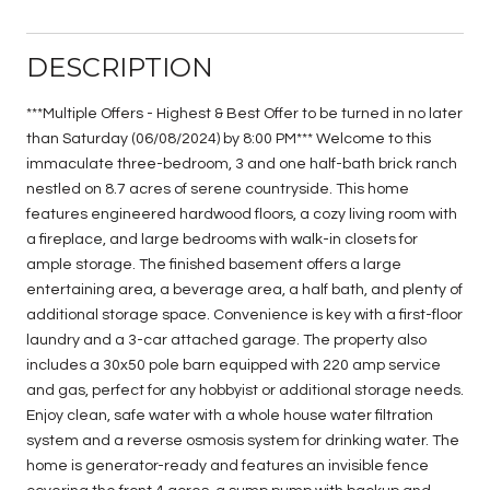
DESCRIPTION
***Multiple Offers - Highest & Best Offer to be turned in no later
than Saturday (06/08/2024) by 8:00 PM*** Welcome to this
immaculate three-bedroom, 3 and one half-bath brick ranch
nestled on 8.7 acres of serene countryside. This home
features engineered hardwood floors, a cozy living room with
a fireplace, and large bedrooms with walk-in closets for
ample storage. The finished basement offers a large
entertaining area, a beverage area, a half bath, and plenty of
additional storage space. Convenience is key with a first-floor
laundry and a 3-car attached garage. The property also
includes a 30x50 pole barn equipped with 220 amp service
and gas, perfect for any hobbyist or additional storage needs.
Enjoy clean, safe water with a whole house water filtration
system and a reverse osmosis system for drinking water. The
home is generator-ready and features an invisible fence