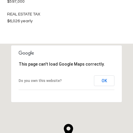
$597,000
REAL ESTATE TAX
$6,026 yearly
This page can't load Google Maps correctly.
OK
Do you own this website?