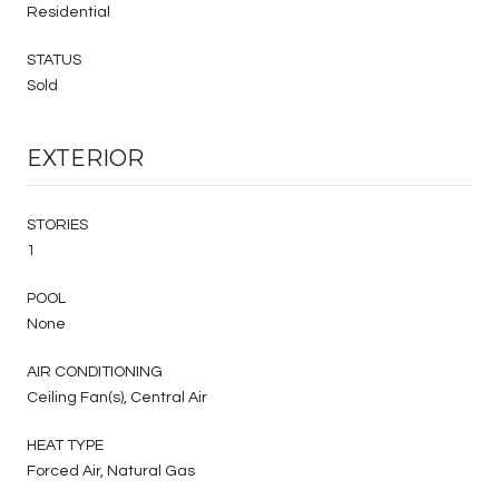
Residential
STATUS
Sold
EXTERIOR
STORIES
1
POOL
None
AIR CONDITIONING
Ceiling Fan(s), Central Air
HEAT TYPE
Forced Air, Natural Gas