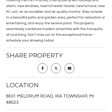
covering the front 4 acres, a sump pump with backup and
alarm, new windows, new hot water heater, new furnace, new
AC unit, an air scrubber and air quality monitor. Step outside
to a beautiful patio and garden area, perfect for relaxation or
entertaining, and enjoy the serene pond. This property
seamlessly combines modern amenities with the tranquility
of rural living. Don't miss out on this exceptional home--
schedule your showing today!
SHARE PROPERTY
LOCATION
6631 MELDRUM ROAD, IRA TOWNSHIP, MI
48023