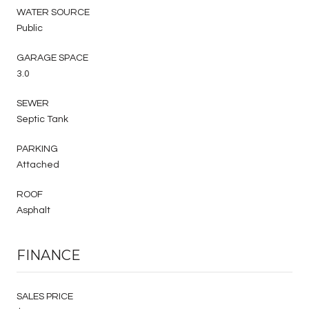
WATER SOURCE
Public
GARAGE SPACE
3.0
SEWER
Septic Tank
PARKING
Attached
ROOF
Asphalt
FINANCE
SALES PRICE