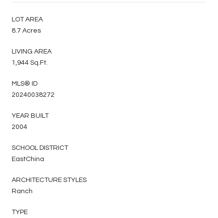
LOT AREA
8.7 Acres
LIVING AREA
1,944 Sq.Ft.
MLS® ID
20240038272
YEAR BUILT
2004
SCHOOL DISTRICT
EastChina
ARCHITECTURE STYLES
Ranch
TYPE