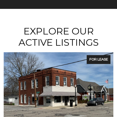
EXPLORE OUR
ACTIVE LISTINGS
FOR LEASE