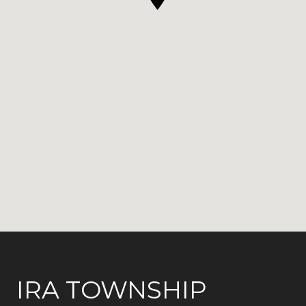
IRA TOWNSHIP