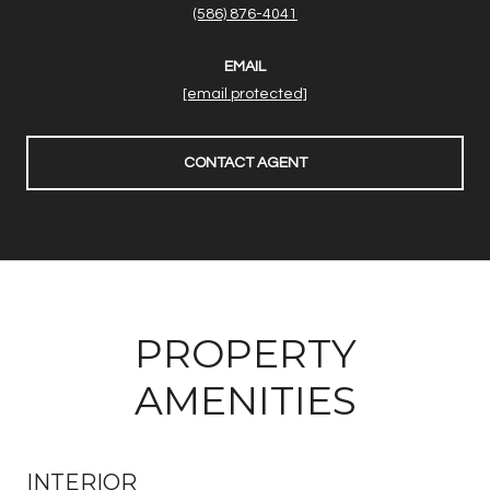
(586) 876-4041
EMAIL
[email protected]
CONTACT AGENT
PROPERTY
AMENITIES
INTERIOR